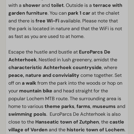
with a
shower
and
toilet
. Outside is a
terrace with
garden furniture
. You can
park 1 car
at the chalet
and there is
free Wi-Fi
available. Please note that
the park is located in nature and that the WiFi is not
as fast as you are used to at home.
Escape the hustle and bustle at
EuroParcs De
Achterhoek
. Nestled in lush greenery, amidst the
characteristic Achterhoek countryside
, where
peace, nature and conviviality
come together. Set
off on
a walk
from the park into the woods or hop on
your
mountain bike
and head straight for the
popular Lochem MTB route. The surrounding area is
home to various
theme parks
,
farms
,
museums
and
swimming pools
. EuroParcs De Achterhoek is also
close to the
Hanseatic town of Zutphen
, the
castle
village of Vorden
and the
historic town of Lochem
.