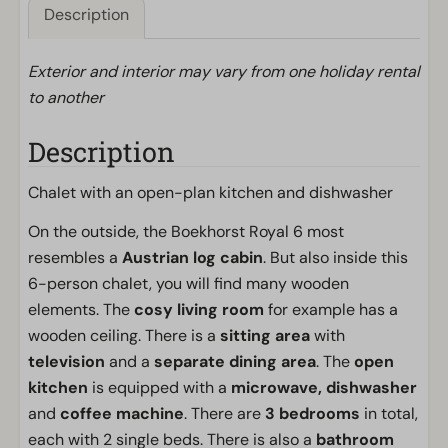
Description
Exterior and interior may vary from one holiday rental
to another
Description
Chalet with an open-plan kitchen and dishwasher
On the outside, the Boekhorst Royal 6 most
resembles a
Austrian log cabin
. But also inside this
6-person chalet, you will find many wooden
elements. The
cosy living room
for example has a
wooden ceiling. There is a
sitting area
with
television
and a
separate dining area
. The
open
kitchen
is equipped with a
microwave,
dishwasher
and
coffee machine
. There are
3 bedrooms
in total,
each with 2 single beds. There is also a
bathroom