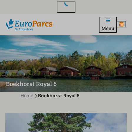
Contact
Menu
Boekhorst Royal 6
Home
Boekhorst Royal 6