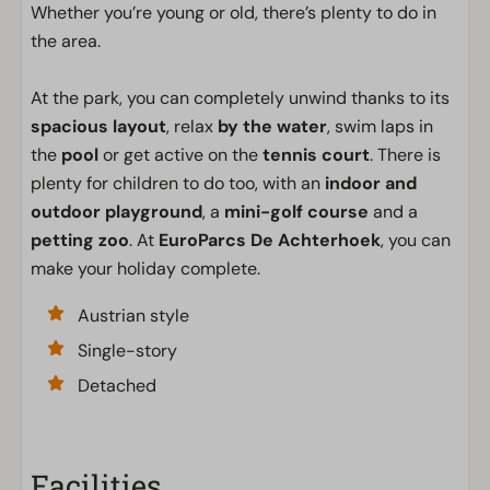
Whether you’re young or old, there’s plenty to do in
the area.
At the park, you can completely unwind thanks to its
spacious layout
, relax
by the water
, swim laps in
the
pool
or get active on the
tennis court
. There is
plenty for children to do too, with an
indoor and
outdoor playground
, a
mini-golf course
and a
petting zoo
. At
EuroParcs De Achterhoek
, you can
make your holiday complete.
Austrian style
Single-story
Detached
Facilities