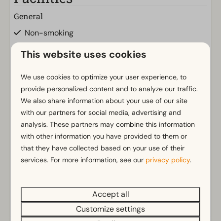
General
Non-smoking
Wi-Fi
This website uses cookies
m² Surface area: 67
Parking nearby holiday accommodation
We use cookies to optimize your user experience, to
provide personalized content and to analyze our traffic.
Bathroom
We also share information about your use of our site
with our partners for social media, advertising and
Bathroom(s) downstairs: 1
Show more ↓
analysis. These partners may combine this information
Toilet(s) in bathroom(s): 1
with other information you have provided to them or
that they have collected based on your use of their
Outdoors
services. For more information, see our
privacy policy
.
Parasol
Terrace
Garden
Accept all
Energielabel(s)
Garden Furniture
Customize settings