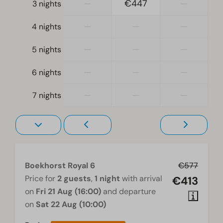
—
€447
—
3 nights
Living room
Television
—
—
—
4 nights
—
—
—
5 nights
—
—
—
6 nights
—
—
—
7 nights
Boekhorst Royal 6
€577
Price for
2 guests
,
1 night
with arrival
€413
on
Fri 21 Aug (16:00)
and departure
on
Sat 22 Aug (10:00)