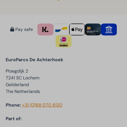
Pay safe
EuroParcs De Achterhoek
Ploegdijk 2
7241 SC Lochem
Gelderland
The Netherlands
Phone:
+31 (0)88 070 8120
Part of: