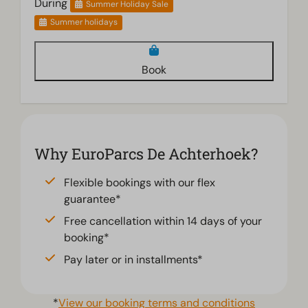
During
Summer Holiday Sale
Summer holidays
Book
Why EuroParcs De Achterhoek?
Flexible bookings with our flex
guarantee*
Free cancellation within 14 days of your
booking*
Pay later or in installments*
*
View our booking terms and conditions