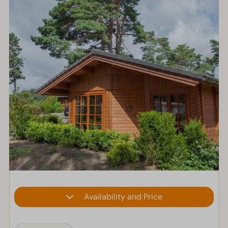
Availability and Price