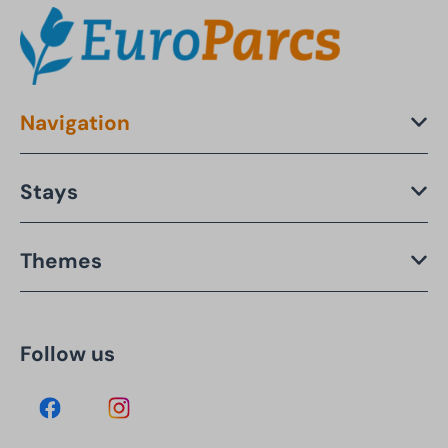
Navigation
Stays
Themes
Follow us