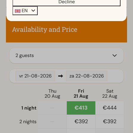
Decline
Kitchen
EN
Fitted kitchen
Filter coffee machine
Availability and Price
Electric kettle
Location
2 guests
Full detached
Bedroom
vr
21-08-2026
za
22-08-2026
Single bed(s): 6
Single duvets and pillows
Thu
Fri
Sat
20 Aug
21 Aug
22 Aug
Bedroom(s) downstairs: 3
—
€413
€444
1 night
Accessibility
—
€392
€392
2 nights
At ground level