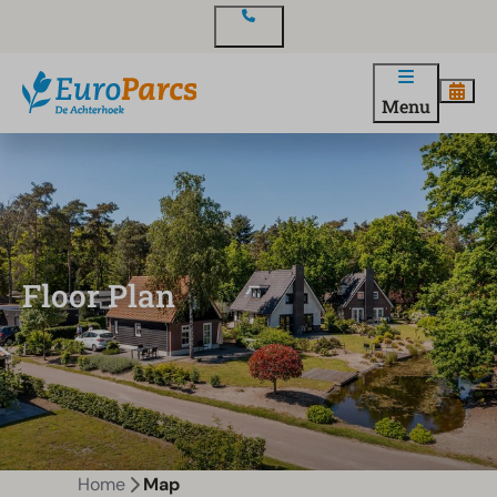
Contact
Menu
Floor Plan
Home
Map