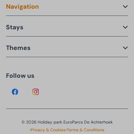
Navigation
Stays
Themes
Follow us
© 2026 Holiday park EuroParcs De Achterhoek
·
·
Privacy & Cookies
Terms & Conditions