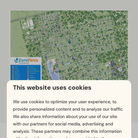
This website uses cookies
We use cookies to optimize your user experience, to
Click on the map to zoom in
provide personalized content and to analyze our traffic.
We also share information about your use of our site
with our partners for social media, advertising and
analysis. These partners may combine this information