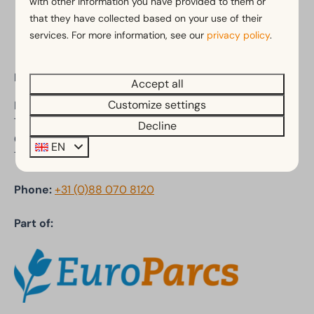
with other information you have provided to them or
Pay safe
that they have collected based on your use of their
services. For more information, see our
privacy policy
.
EuroParcs De Achterhoek
Accept all
Customize settings
Ploegdijk 2
7241 SC Lochem
Decline
Gelderland
EN
The Netherlands
Phone:
+31 (0)88 070 8120
Part of: